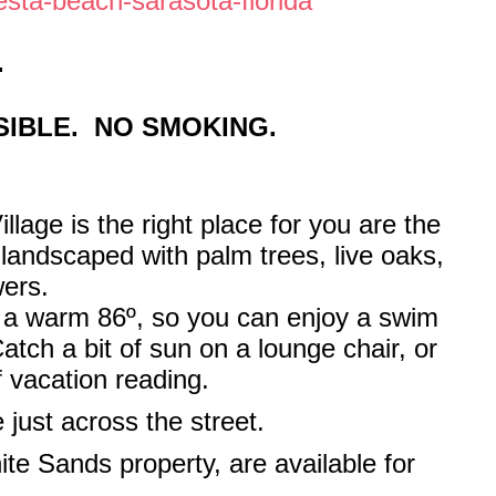
esta-beach-sarasota-florida
.
IBLE. NO SMOKING.
llage is the right place for you are the
 landscaped with palm trees, live oaks,
wers.
o a warm 86º, so you can enjoy a swim
tch a bit of sun on a lounge chair, or
f vacation reading.
e just across the street.
ite Sands property, are available for