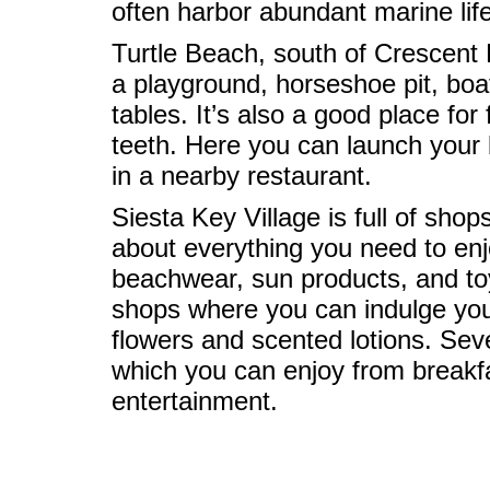
often harbor abundant marine life
Turtle Beach, south of Crescent B
a playground, horseshoe pit, boat
tables. It’s also a good place fo
teeth. Here you can launch your 
in a nearby restaurant.
Siesta Key Village is full of sho
about everything you need to enj
beachwear, sun products, and toys
shops where you can indulge your
flowers and scented lotions. Sever
which you can enjoy from breakf
entertainment.