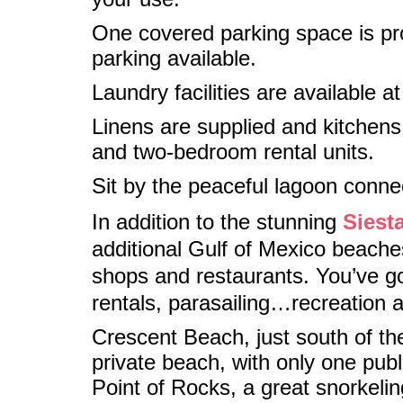
One covered parking space is prov
parking available.
Laundry facilities are available at
Linens are supplied and kitchens 
and two-bedroom rental units.
Sit by the peaceful lagoon conne
In addition to the stunning
Siest
additional Gulf of Mexico beaches
shops and restaurants. You’ve got
rentals, parasailing…recreation 
Crescent Beach, just south of th
private beach, with only one publi
Point of Rocks, a great snorkelin