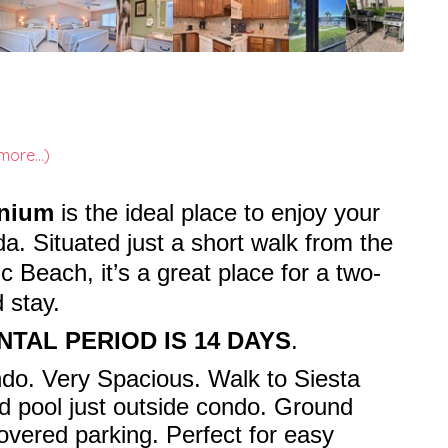
more...)
inium
is the ideal place to enjoy your
da. Situated just a short walk from the
 Beach, it’s a great place for a two-
 stay.
NTAL PERIOD IS 14 DAYS
.
do. Very Spacious. Walk to Siesta
d pool just outside condo. Ground
covered parking. Perfect for easy