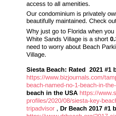
access to all amenities.
Our condominium is privately o
beautifully maintained. Check ou
Why just go to Florida when
you 
White Sands Village is a short
0.
need to worry about Beach Parki
Village.
Siesta Beach: Rated 2021 #1 b
https://www.bizjournals.com/tam
beach-named-no-1-beach-in-the-
beach in the USA
https://www.
profiles/2020/08/siesta-key-bea
tripadvisor
,
Dr Beach 2017 #1 