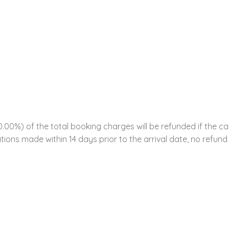
00%) of the total booking charges will be refunded if the ca
tions made within 14 days prior to the arrival date, no refund 