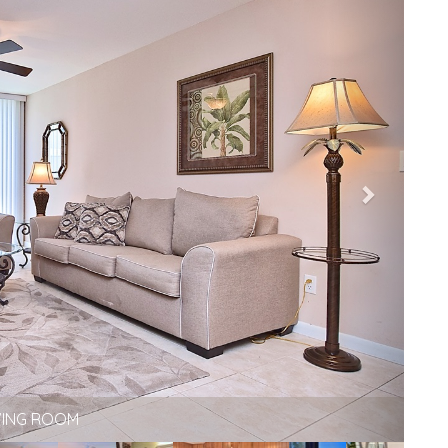
VING ROOM