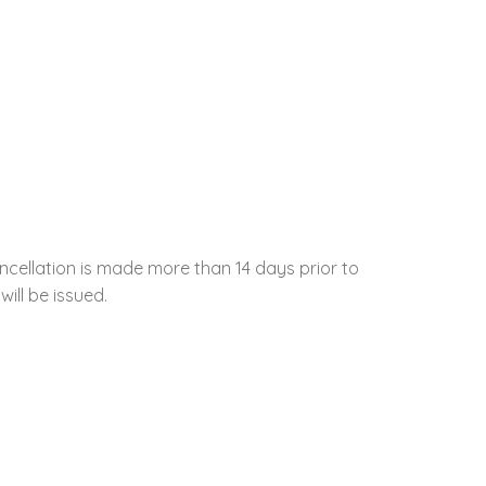
ncellation is made more than 14 days prior to
will be issued.