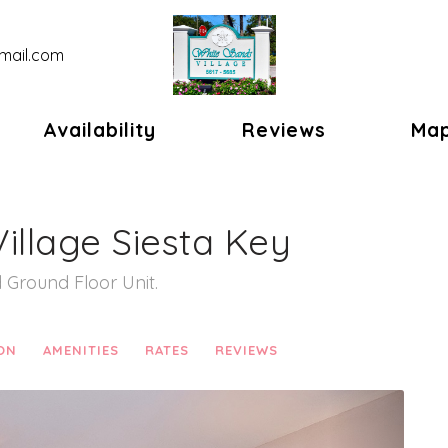
mail.com
gle Dropdown
Availability
Reviews
Ma
illage Siesta Key
Ground Floor Unit.
ON
AMENITIES
RATES
REVIEWS
Next