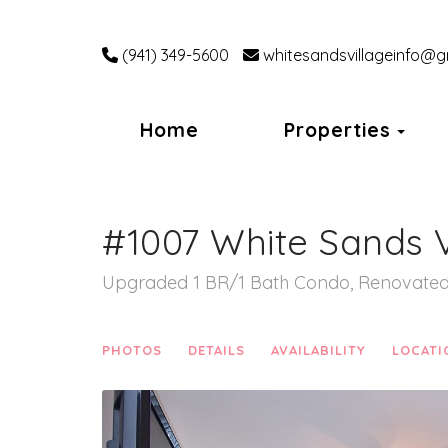
(941) 349-5600
whitesandsvillageinfo@g
Tog
Home
Properties
#1007 White Sands V
Upgraded 1 BR/1 Bath Condo, Renovated 
PHOTOS
DETAILS
AVAILABILITY
LOCATI
Previous