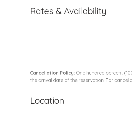
Rates & Availability
Cancellation Policy:
One hundred percent (100.
the arrival date of the reservation. For cancella
Location