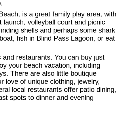
.
each, is a great family play area, with
 launch, volleyball court and picnic
r finding shells and perhaps some shark
boat, fish in Blind Pass Lagoon, or eat
ps and restaurants. You can buy just
oy your beach vacation, including
. There are also little boutique
 love of unique clothing, jewelry,
al local restaurants offer patio dining,
ast spots to dinner and evening