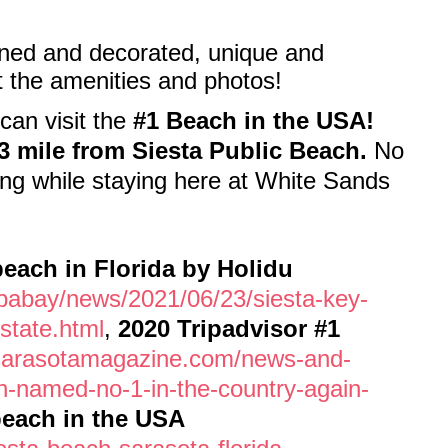
wned and decorated, unique and
t the amenities and photos!
can visit the
#1 Beach in the USA!
3 mile from Siesta Public Beach.
No
ng while staying here at White Sands
each in Florida by Holidu
pabay/news/2021/06/23/siesta-key-
state.html
,
2020 Tripadvisor #1
sarasotamagazine.com/news-and-
ch-named-no-1-in-the-country-again-
beach in the USA