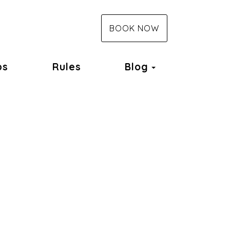
BOOK NOW
Toggle Dropd
ps
Rules
Blog