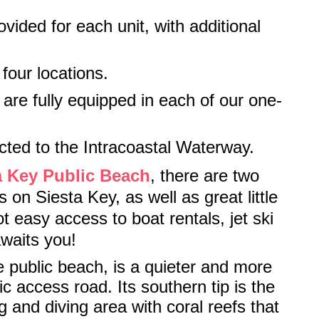
ided for each unit, with additional
 four locations.
are fully equipped in each of our one-
cted to the Intracoastal Waterway.
a Key Public Beach
, there are two
 on Siesta Key, as well as great little
 easy access to boat rentals, jet ski
awaits you!
e public beach, is a quieter and more
c access road. Its southern tip is the
g and diving area with coral reefs that