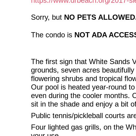
https://www.drbeach.org/2017-si
Sorry, but
NO PETS ALLOWED
The condo is
NOT ADA ACCESS
The first sign that White Sands Vi
grounds, seven acres beautifully
flowering shrubs and tropical flo
Our pool is heated year-round t
even during the cooler months. Ca
sit in the shade and enjoy a bit o
Public tennis/pickleball courts ar
Four lighted gas grills, on the Wh
your use.