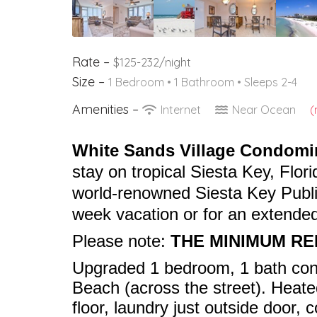
Rate –
$125-232/night
Size –
1 Bedroom •
1 Bathroom
• Sleeps 2-4
Amenities –
Internet
Near Ocean
(
White Sands Village Condom
stay on tropical Siesta Key, Flori
world-renowned Siesta Key Public
week vacation or for an extended
Please note:
THE MINIMUM RE
Upgraded 1 bedroom, 1 bath con
Beach (across the street). Heate
floor, laundry just outside door, 