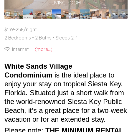
LIVING ROOM
$139-258/night
2 Bedrooms •
2 Baths
• Sleeps 2-4
Internet
(more...)
White Sands Village
Condominium
is the ideal place to
enjoy your stay on tropical Siesta Key,
Florida. Situated just a short walk from
the world-renowned Siesta Key Public
Beach, it’s a great place for a two-week
vacation or for an extended stay.
Please note:
THE MINIMUM RENTAL