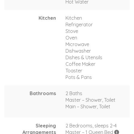
Hot Water
Kitchen
Kitchen
Refrigerator
Stove
Oven
Microwave
Dishwasher
Dishes & Utensils
Coffee Maker
Toaster
Pots & Pans
Bathrooms
2 Baths
Master – Shower, Toilet
Main – Shower, Toilet
Sleeping
2 Bedrooms, sleeps 2-4
Arrangements
Master – 1 Queen Bed