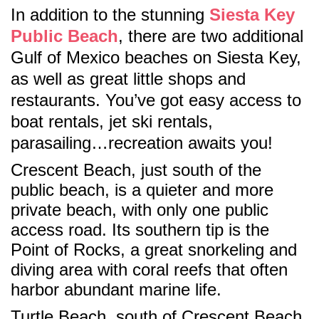
In addition to the stunning
Siesta Key
Public Beach
, there are two additional
Gulf of Mexico beaches on Siesta Key,
as well as great little shops and
restaurants. You’ve got easy access to
boat rentals, jet ski rentals,
parasailing…recreation awaits you!
Crescent Beach, just south of the
public beach, is a quieter and more
private beach, with only one public
access road. Its southern tip is the
Point of Rocks, a great snorkeling and
diving area with coral reefs that often
harbor abundant marine life.
Turtle Beach, south of Crescent Beach,