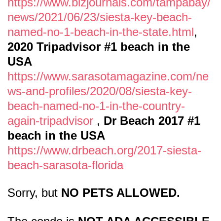
https://www.bizjournals.com/tampabay/
news/2021/06/23/siesta-key-beach-
named-no-1-beach-in-the-state.html
,
2020 Tripadvisor #1 beach in the
USA
https://www.sarasotamagazine.com/ne
ws-and-profiles/2020/08/siesta-key-
beach-named-no-1-in-the-country-
again-tripadvisor
,
Dr Beach 2017 #1
beach in the USA
https://www.drbeach.org/2017-siesta-
beach-sarasota-florida
Sorry, but
NO PETS ALLOWED.