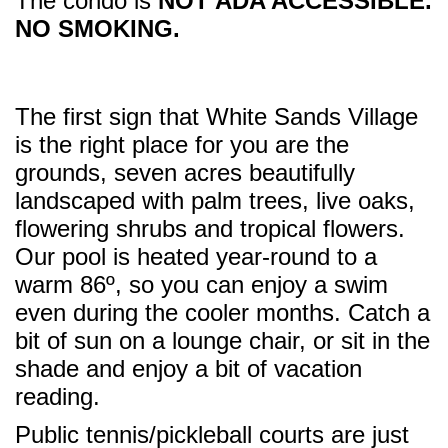
The condo is
NOT ADA ACCESSIBLE.
NO SMOKING.
The first sign that White Sands Village
is the right place for you are the
grounds, seven acres beautifully
landscaped with palm trees, live oaks,
flowering shrubs and tropical flowers.
Our pool is heated year-round to a
warm 86º, so you can enjoy a swim
even during the cooler months. Catch a
bit of sun on a lounge chair, or sit in the
shade and enjoy a bit of vacation
reading.
Public tennis/pickleball courts are just