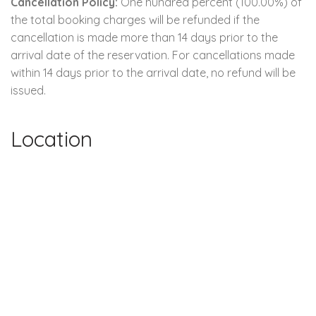
Cancellation Policy:
One hundred percent (100.00%) of
the total booking charges will be refunded if the
cancellation is made more than 14 days prior to the
arrival date of the reservation. For cancellations made
within 14 days prior to the arrival date, no refund will be
issued.
Location