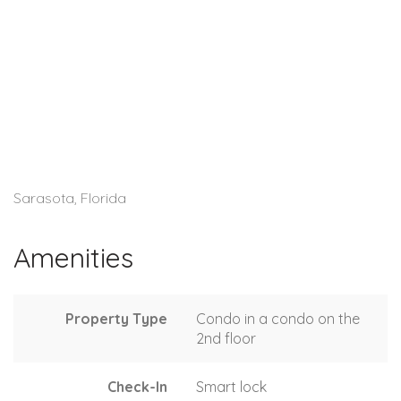
Sarasota, Florida
Amenities
Property Type
Condo in a condo on the
2nd floor
Check-In
Smart lock