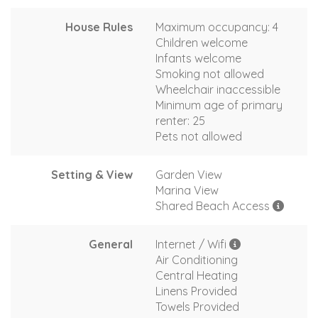
House Rules
Maximum occupancy: 4
Children welcome
Infants welcome
Smoking not allowed
Wheelchair inaccessible
Minimum age of primary
renter: 25
Pets not allowed
Setting & View
Garden View
Marina View
Shared Beach Access
General
Internet / Wifi
Air Conditioning
Central Heating
Linens Provided
Towels Provided