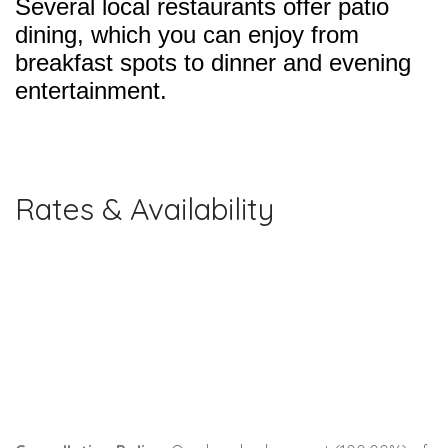
Several local restaurants offer patio
dining, which you can enjoy from
breakfast spots to dinner and evening
entertainment.
Rates & Availability