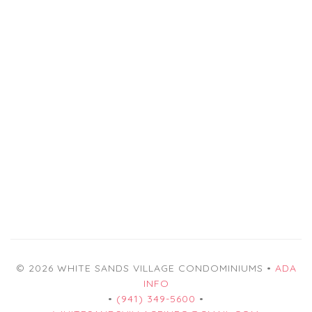
© 2026 WHITE SANDS VILLAGE CONDOMINIUMS •
ADA
INFO
•
(941) 349-5600
•