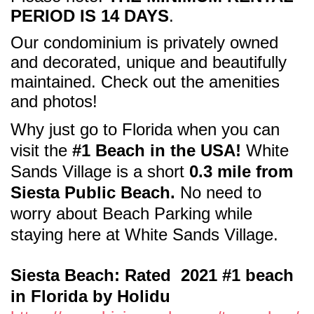
PERIOD IS 14 DAYS
.
Our condominium is privately owned
and decorated, unique and beautifully
maintained. Check out the amenities
and photos!
Why just go to Florida when
you can
visit the
#1 Beach in the USA!
White
Sands Village is a short
0.3 mile from
Siesta Public Beach.
No need to
worry about Beach Parking while
staying here at White Sands Village.
Siesta Beach: Rated 2021 #1 beach
in Florida by Holidu