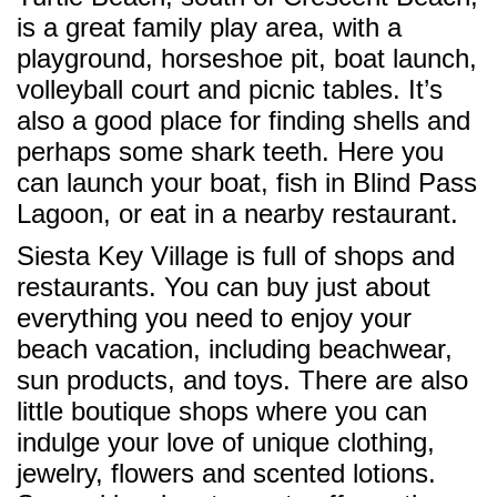
is a great family play area, with a
playground, horseshoe pit, boat launch,
volleyball court and picnic tables. It’s
also a good place for finding shells and
perhaps some shark teeth. Here you
can launch your boat, fish in Blind Pass
Lagoon, or eat in a nearby restaurant.
Siesta Key Village is full of shops and
restaurants. You can buy just about
everything you need to enjoy your
beach vacation, including beachwear,
sun products, and toys. There are also
little boutique shops where you can
indulge your love of unique clothing,
jewelry, flowers and scented lotions.