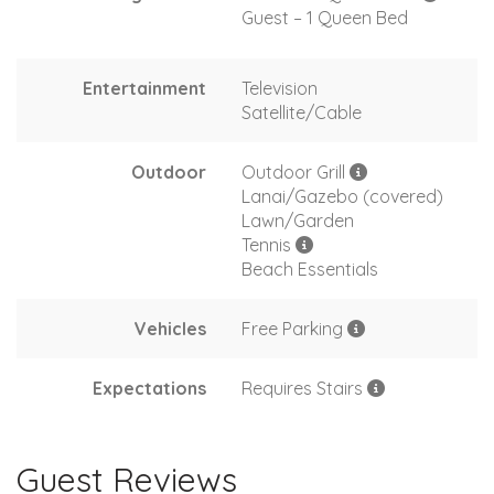
Guest – 1 Queen Bed
Entertainment
Television
Satellite/Cable
Outdoor
Outdoor Grill
Lanai/Gazebo (covered)
Lawn/Garden
Tennis
Beach Essentials
Vehicles
Free Parking
Expectations
Requires Stairs
Guest Reviews