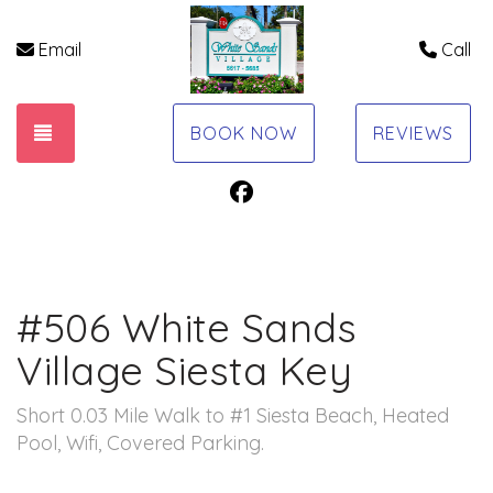
Email
Call
TOGGLE NAVIGATION
BOOK NOW
REVIEWS
Facebook
#506 White Sands
Village Siesta Key
Short 0.03 Mile Walk to #1 Siesta Beach, Heated
Pool, Wifi, Covered Parking.