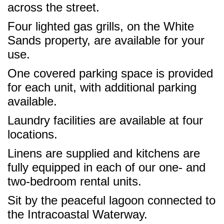
across the street.
Four lighted gas grills, on the White
Sands property, are available for your
use.
One covered parking space is provided
for each unit, with additional parking
available.
Laundry facilities are available at four
locations.
Linens are supplied and kitchens are
fully equipped in each of our one- and
two-bedroom rental units.
Sit by the peaceful lagoon connected to
the Intracoastal Waterway.