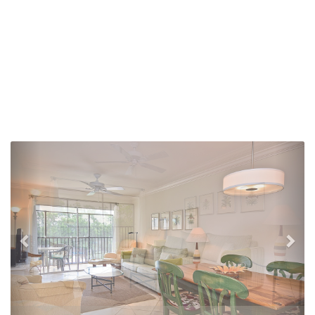
Previous
Nex