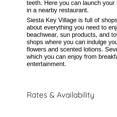
teeth. Here you can launch your 
in a nearby restaurant.
Siesta Key Village is full of sho
about everything you need to enj
beachwear, sun products, and toys
shops where you can indulge your
flowers and scented lotions. Sever
which you can enjoy from breakf
entertainment.
Rates & Availability