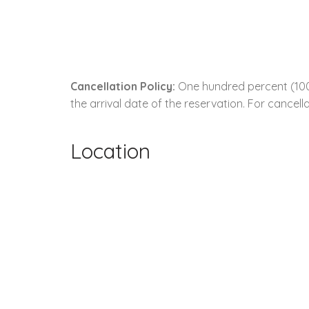
Cancellation Policy:
One hundred percent (100.
the arrival date of the reservation. For cancella
Location