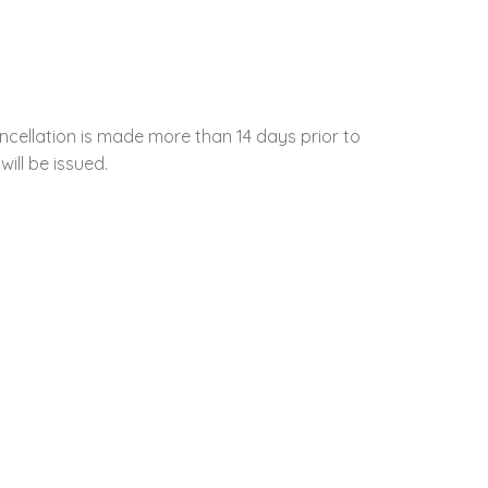
ncellation is made more than 14 days prior to
will be issued.