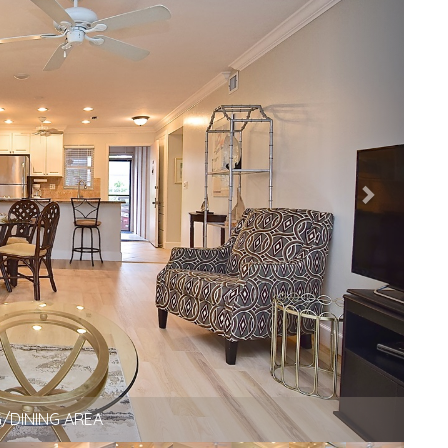
IVING AREA