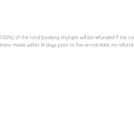
00%) of the total booking charges will be refunded if the ca
tions made within 14 days prior to the arrival date, no refund 