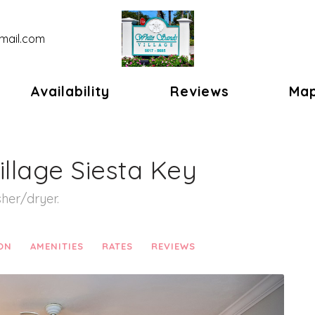
mail.com
gle Dropdown
Availability
Reviews
Ma
illage Siesta Key
her/dryer.
ON
AMENITIES
RATES
REVIEWS
Next