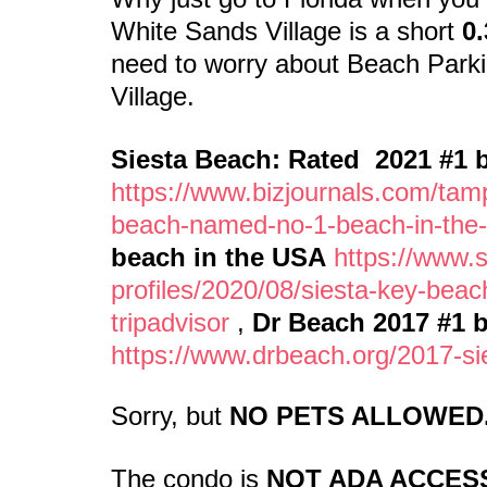
White Sands Village is a short
0.
need to worry about Beach Parki
Village.
Siesta Beach: Rated 2021 #1 b
https://www.bizjournals.com/tam
beach-named-no-1-beach-in-the-
beach in the USA
https://www.
profiles/2020/08/siesta-key-bea
tripadvisor
,
Dr Beach 2017 #1 
https://www.drbeach.org/2017-si
Sorry, but
NO PETS ALLOWED
The condo is
NOT ADA ACCESS