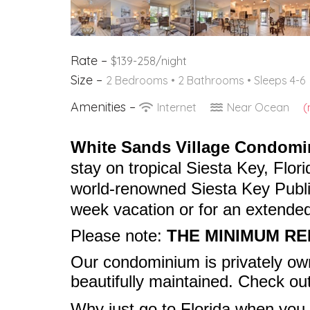
Rate –
$139-258/night
Size –
2 Bedrooms •
2 Bathrooms
• Sleeps 4-6
Amenities –
Internet
Near Ocean
(
White Sands Village Condom
stay on tropical Siesta Key, Flori
world-renowned Siesta Key Public
week vacation or for an extended
Please note:
THE MINIMUM RE
Our condominium is privately o
beautifully maintained. Check ou
Why just go to Florida when
you 