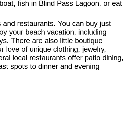
boat, fish in Blind Pass Lagoon, or eat
ps and restaurants. You can buy just
oy your beach vacation, including
. There are also little boutique
 love of unique clothing, jewelry,
al local restaurants offer patio dining,
ast spots to dinner and evening