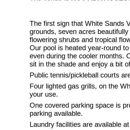
The first sign that White Sands Vi
grounds, seven acres beautifully
flowering shrubs and tropical flo
Our pool is heated year-round t
even during the cooler months. Ca
sit in the shade and enjoy a bit o
Public tennis/pickleball courts ar
Four lighted gas grills, on the Wh
your use.
One covered parking space is prov
parking available.
Laundry facilities are available at