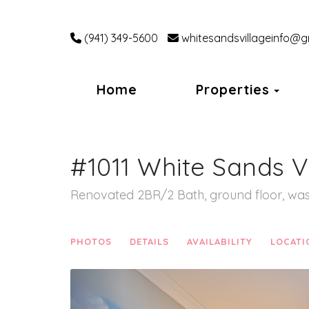
(941) 349-5600
whitesandsvillageinfo@g
Tog
Home
Properties
#1011 White Sands V
Renovated 2BR/2 Bath, ground floor, was
PHOTOS
DETAILS
AVAILABILITY
LOCATI
Previous