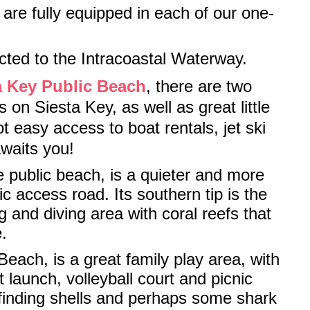
are fully equipped in each of our one-
cted to the Intracoastal Waterway.
a Key Public Beach
, there are two
 on Siesta Key, as well as great little
 easy access to boat rentals, jet ski
awaits you!
e public beach, is a quieter and more
c access road. Its southern tip is the
g and diving area with coral reefs that
.
each, is a great family play area, with
 launch, volleyball court and picnic
r finding shells and perhaps some shark