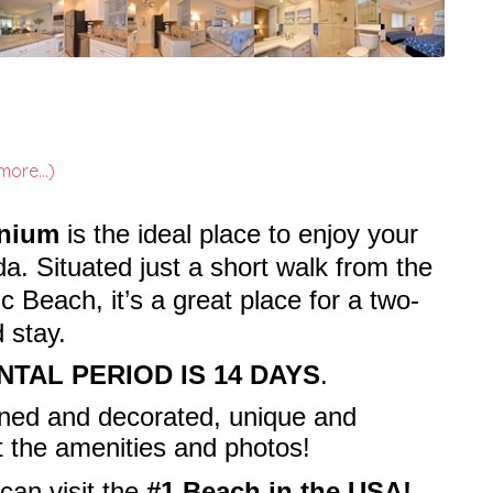
more...)
inium
is the ideal place to enjoy your
da. Situated just a short walk from the
 Beach, it’s a great place for a two-
 stay.
NTAL PERIOD IS 14 DAYS
.
wned and decorated, unique and
t the amenities and photos!
can visit the
#1 Beach in the USA!