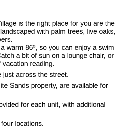
llage is the right place for you are the
 landscaped with palm trees, live oaks,
wers.
o a warm 86º, so you can enjoy a swim
tch a bit of sun on a lounge chair, or
f vacation reading.
e just across the street.
ite Sands property, are available for
ided for each unit, with additional
 four locations.