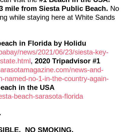
3 mile from Siesta Public Beach.
No
ng while staying here at White Sands
each in Florida by Holidu
pabay/news/2021/06/23/siesta-key-
state.html
,
2020 Tripadvisor #1
sarasotamagazine.com/news-and-
ch-named-no-1-in-the-country-again-
beach in the USA
esta-beach-sarasota-florida
.
IBLE. NO SMOKING.