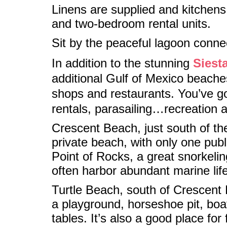
Linens are supplied and kitchens 
and two-bedroom rental units.
Sit by the peaceful lagoon conne
In addition to the stunning
Siest
additional Gulf of Mexico beaches
shops and restaurants. You’ve got
rentals, parasailing…recreation 
Crescent Beach, just south of th
private beach, with only one publi
Point of Rocks, a great snorkelin
often harbor abundant marine life
Turtle Beach, south of Crescent B
a playground, horseshoe pit, boat
tables. It’s also a good place fo