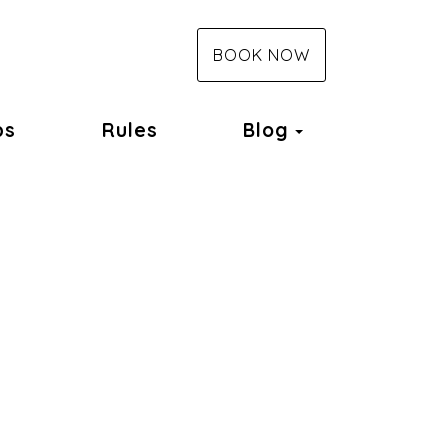
BOOK NOW
Toggle Dropd
ps
Rules
Blog