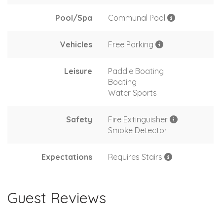
Pool/Spa
Communal Pool
Vehicles
Free Parking
Leisure
Paddle Boating
Boating
Water Sports
Safety
Fire Extinguisher
Smoke Detector
Expectations
Requires Stairs
Guest Reviews