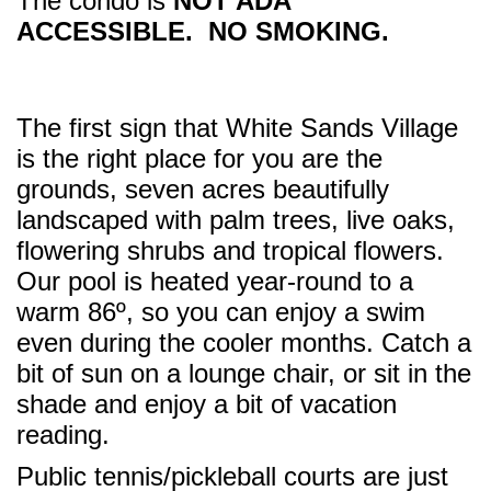
The condo is
NOT ADA
ACCESSIBLE. NO SMOKING.
The first sign that White Sands Village
is the right place for you are the
grounds, seven acres beautifully
landscaped with palm trees, live oaks,
flowering shrubs and tropical flowers.
Our pool is heated year-round to a
warm 86º, so you can enjoy a swim
even during the cooler months. Catch a
bit of sun on a lounge chair, or sit in the
shade and enjoy a bit of vacation
reading.
Public tennis/pickleball courts are just