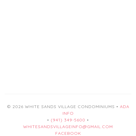
© 2026 WHITE SANDS VILLAGE CONDOMINIUMS •
ADA
INFO
•
(941) 349-5600
•
WHITESANDSVILLAGEINFO@GMAIL.COM
FACEBOOK