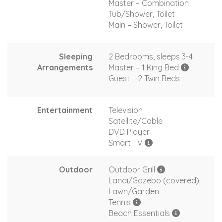
Master – Combination
Tub/Shower, Toilet
Main – Shower, Toilet
Sleeping
2 Bedrooms, sleeps 3-4
Arrangements
Master – 1 King Bed
Guest – 2 Twin Beds
Entertainment
Television
Satellite/Cable
DVD Player
Smart TV
Outdoor
Outdoor Grill
Lanai/Gazebo (covered)
Lawn/Garden
Tennis
Beach Essentials