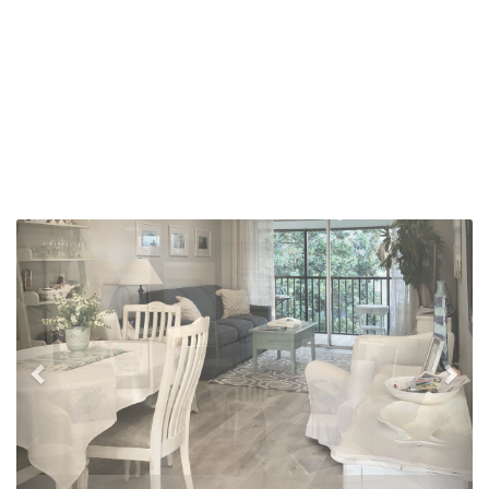
Previous
Nex