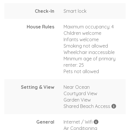
Check-In
Smart lock
House Rules
Maximum occupancy: 4
Children welcome
Infants welcome
Smoking not allowed
Wheelchair inaccessible
Minimum age of primary
renter: 25
Pets not allowed
Setting & View
Near Ocean
Courtyard View
Garden View
Shared Beach Access
General
Internet / Wifi
Air Conditioning