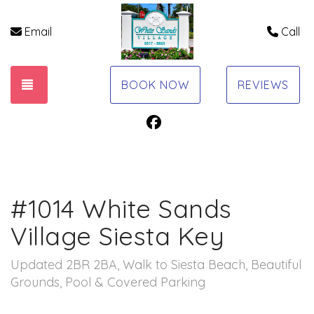
Email
Call
TOGGLE NAVIGATION
BOOK NOW
REVIEWS
Facebook
#1014 White Sands
Village Siesta Key
Updated 2BR 2BA, Walk to Siesta Beach, Beautiful
Grounds, Pool & Covered Parking