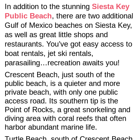
In addition to the stunning
Siesta Key
Public Beach
, there are two additional
Gulf of Mexico beaches on Siesta Key,
as well as great little shops and
restaurants. You’ve got easy access to
boat rentals, jet ski rentals,
parasailing…recreation awaits you!
Crescent Beach, just south of the
public beach, is a quieter and more
private beach, with only one public
access road. Its southern tip is the
Point of Rocks, a great snorkeling and
diving area with coral reefs that often
harbor abundant marine life.
Turtle Beach, south of Crescent Beach,