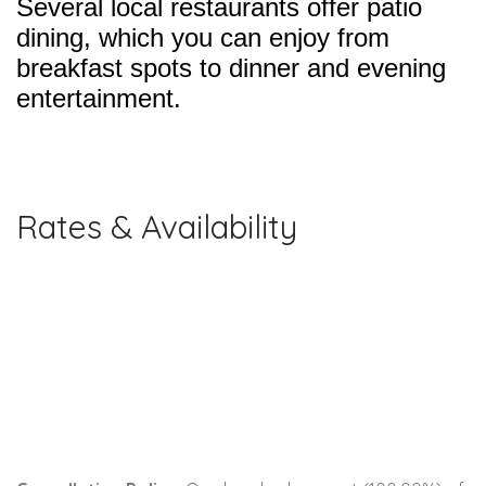
Several local restaurants offer patio
dining, which you can enjoy from
breakfast spots to dinner and evening
entertainment.
Rates & Availability