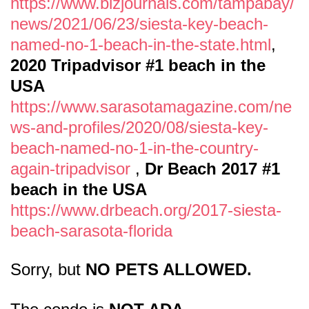
https://www.bizjournals.com/tampabay/
news/2021/06/23/siesta-key-beach-
named-no-1-beach-in-the-state.html
,
2020 Tripadvisor #1 beach in the
USA
https://www.sarasotamagazine.com/ne
ws-and-profiles/2020/08/siesta-key-
beach-named-no-1-in-the-country-
again-tripadvisor
,
Dr Beach 2017 #1
beach in the USA
https://www.drbeach.org/2017-siesta-
beach-sarasota-florida
Sorry, but
NO PETS ALLOWED.