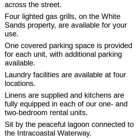
across the street.
Four lighted gas grills, on the White
Sands property, are available for your
use.
One covered parking space is provided
for each unit, with additional parking
available.
Laundry facilities are available at four
locations.
Linens are supplied and kitchens are
fully equipped in each of our one- and
two-bedroom rental units.
Sit by the peaceful lagoon connected to
the Intracoastal Waterway.