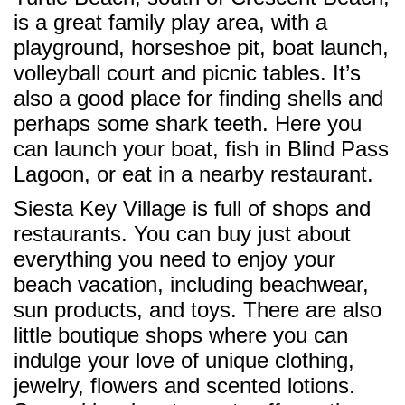
is a great family play area, with a
playground, horseshoe pit, boat launch,
volleyball court and picnic tables. It’s
also a good place for finding shells and
perhaps some shark teeth. Here you
can launch your boat, fish in Blind Pass
Lagoon, or eat in a nearby restaurant.
Siesta Key Village is full of shops and
restaurants. You can buy just about
everything you need to enjoy your
beach vacation, including beachwear,
sun products, and toys. There are also
little boutique shops where you can
indulge your love of unique clothing,
jewelry, flowers and scented lotions.