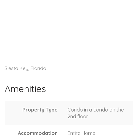
Siesta Key, Florida
Amenities
Property Type
Condo in a condo on the
2nd floor
Accommodation
Entire Home