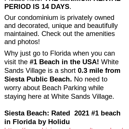
PERIOD IS 14 DAYS
.
Our condominium is privately owned
and decorated, unique and beautifully
maintained. Check out the amenities
and photos!
Why just go to Florida when
you can
visit the
#1 Beach in the USA!
White
Sands Village is a short
0.3 mile from
Siesta Public Beach.
No need to
worry about Beach Parking while
staying here at White Sands Village.
Siesta Beach: Rated 2021 #1 beach
in Florida by Holidu