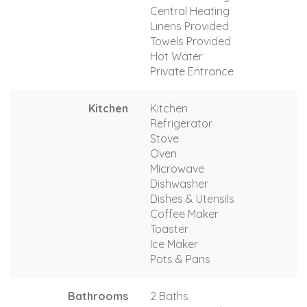
Central Heating
Linens Provided
Towels Provided
Hot Water
Private Entrance
Kitchen
Kitchen
Refrigerator
Stove
Oven
Microwave
Dishwasher
Dishes & Utensils
Coffee Maker
Toaster
Ice Maker
Pots & Pans
Bathrooms
2 Baths