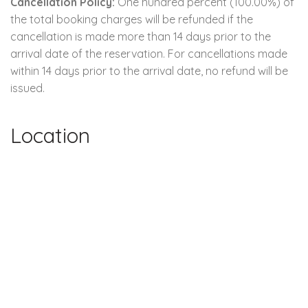
Cancellation Policy:
One hundred percent (100.00%) of
the total booking charges will be refunded if the
cancellation is made more than 14 days prior to the
arrival date of the reservation. For cancellations made
within 14 days prior to the arrival date, no refund will be
issued.
Location