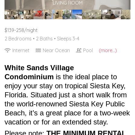
LIVING ROOM
$139-258/night
2 Bedrooms •
2 Baths
• Sleeps 3-4
Internet
Near Ocean
Pool
(more...)
White Sands Village
Condominium
is the ideal place to
enjoy your stay on tropical Siesta Key,
Florida. Situated just a short walk from
the world-renowned Siesta Key Public
Beach, it’s a great place for a two-week
vacation or for an extended stay.
Please note:
THE MINIMUM RENTAL