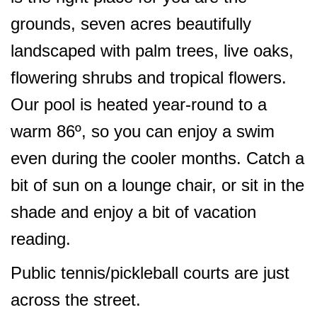
grounds, seven acres beautifully
landscaped with palm trees, live oaks,
flowering shrubs and tropical flowers.
Our pool is heated year-round to a
warm 86º, so you can enjoy a swim
even during the cooler months. Catch a
bit of sun on a lounge chair, or sit in the
shade and enjoy a bit of vacation
reading.
Public tennis/pickleball courts are just
across the street.