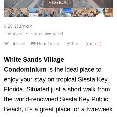
LIVING ROOM
$125-232/night
1 Bedroom •
1 Bath
• Sleeps 2-4
Internet
Near Ocean
Pool
(more...)
White Sands Village
Condominium
is the ideal place to
enjoy your stay on tropical Siesta Key,
Florida. Situated just a short walk from
the world-renowned Siesta Key Public
Beach, it’s a great place for a two-week