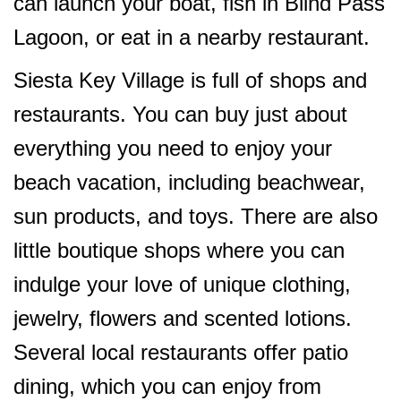
can launch your boat, fish in Blind Pass
Lagoon, or eat in a nearby restaurant.
Siesta Key Village is full of shops and
restaurants. You can buy just about
everything you need to enjoy your
beach vacation, including beachwear,
sun products, and toys. There are also
little boutique shops where you can
indulge your love of unique clothing,
jewelry, flowers and scented lotions.
Several local restaurants offer patio
dining, which you can enjoy from