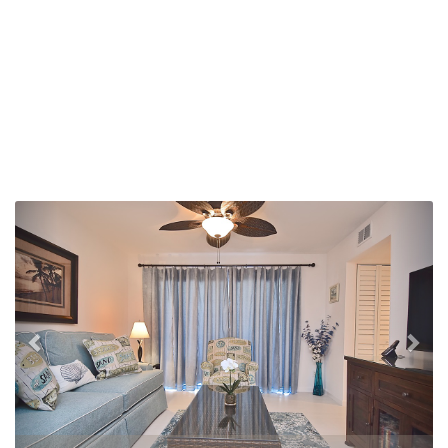
Previous
Nex