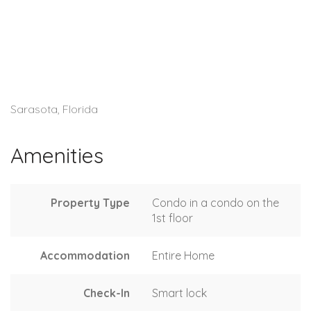
Sarasota, Florida
Amenities
Property Type
Condo in a condo on the
1st floor
Accommodation
Entire Home
Check-In
Smart lock