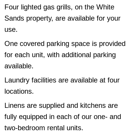
Four lighted gas grills, on the White
Sands property, are available for your
use.
One covered parking space is provided
for each unit, with additional parking
available.
Laundry facilities are available at four
locations.
Linens are supplied and kitchens are
fully equipped in each of our one- and
two-bedroom rental units.