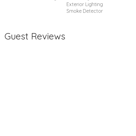
Exterior Lighting
Smoke Detector
Guest Reviews