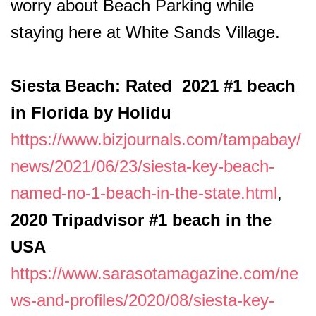
worry about Beach Parking while
staying here at White Sands Village.
Siesta Beach: Rated 2021 #1 beach
in Florida by Holidu
https://www.bizjournals.com/tampabay/
news/2021/06/23/siesta-key-beach-
named-no-1-beach-in-the-state.html
,
2020 Tripadvisor #1 beach in the
USA
https://www.sarasotamagazine.com/ne
ws-and-profiles/2020/08/siesta-key-