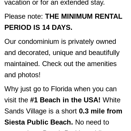
vacation or for an extended stay.
Please note:
THE MINIMUM RENTAL
PERIOD IS 14 DAYS.
Our condominium is privately owned
and decorated, unique and beautifully
maintained. Check out the amenities
and photos!
Why just go to Florida when you can
visit the
#1 Beach in the USA!
White
Sands Village is a short
0.3 mile from
Siesta Public Beach.
No need to