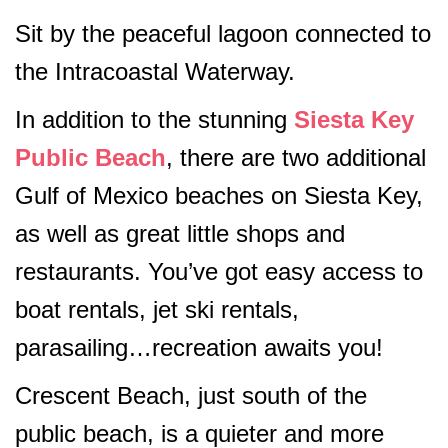
Sit by the peaceful lagoon connected to
the Intracoastal Waterway.
In addition to the stunning
Siesta Key
Public Beach
, there are two additional
Gulf of Mexico beaches on Siesta Key,
as well as great little shops and
restaurants. You’ve got easy access to
boat rentals, jet ski rentals,
parasailing…recreation awaits you!
Crescent Beach, just south of the
public beach, is a quieter and more