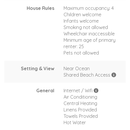
House Rules
Maximum occupancy: 4
Children welcome
Infants welcome
Smoking not allowed
Wheelchair inaccessible
Minimum age of primary
renter: 25
Pets not allowed
Setting & View
Near Ocean
Shared Beach Access
General
Internet / Wifi
Air Conditioning
Central Heating
Linens Provided
Towels Provided
Hot Water