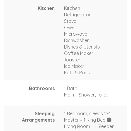
Kitchen
Kitchen
Refrigerator
Stove
Oven
Microwave
Dishwasher
Dishes & Utensils
Coffee Maker
Toaster
Ice Maker
Pots & Pans
Bathrooms
1 Bath
Main – Shower, Toilet
Sleeping
1 Bedroom, sleeps 2-4
Arrangements
Master – 1 King Bed
Living Room – 1 Sleeper