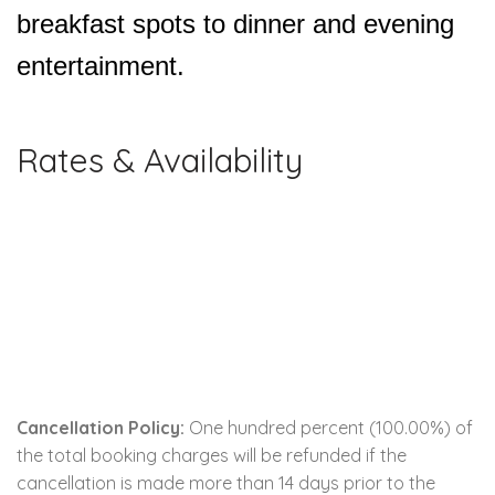
breakfast spots to dinner and evening
entertainment.
Rates & Availability
Cancellation Policy:
One hundred percent (100.00%) of
the total booking charges will be refunded if the
cancellation is made more than 14 days prior to the