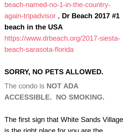
beach-named-no-1-in-the-country-
again-tripadvisor
,
Dr Beach 2017 #1
beach in the USA
https://www.drbeach.org/2017-siesta-
beach-sarasota-florida
SORRY, NO PETS ALLOWED.
The condo is
NOT ADA
ACCESSIBLE. NO SMOKING.
The first sign that White Sands Village
is the right place for you are the