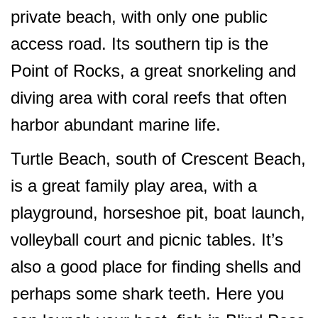
private beach, with only one public
access road. Its southern tip is the
Point of Rocks, a great snorkeling and
diving area with coral reefs that often
harbor abundant marine life.
Turtle Beach, south of Crescent Beach,
is a great family play area, with a
playground, horseshoe pit, boat launch,
volleyball court and picnic tables. It’s
also a good place for finding shells and
perhaps some shark teeth. Here you