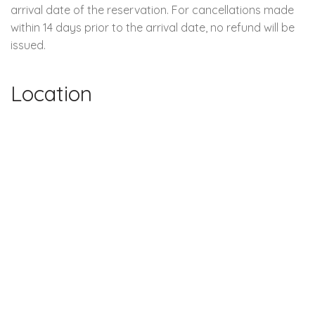
arrival date of the reservation. For cancellations made
within 14 days prior to the arrival date, no refund will be
issued.
Location