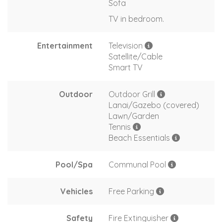
Sofa
TV in bedroom.
Entertainment
Television
Satellite/Cable
Smart TV
Outdoor
Outdoor Grill
Lanai/Gazebo (covered)
Lawn/Garden
Tennis
Beach Essentials
Pool/Spa
Communal Pool
Vehicles
Free Parking
Safety
Fire Extinguisher