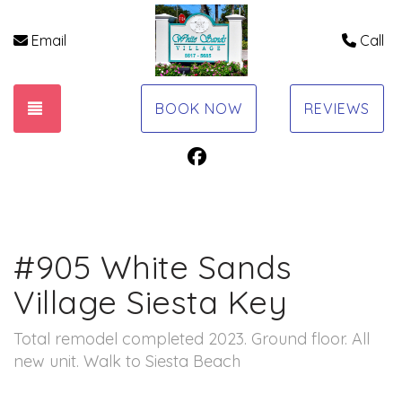
Email
Call
TOGGLE NAVIGATION
BOOK NOW
REVIEWS
Facebook
#905 White Sands
Village Siesta Key
Total remodel completed 2023. Ground floor. All
new unit. Walk to Siesta Beach